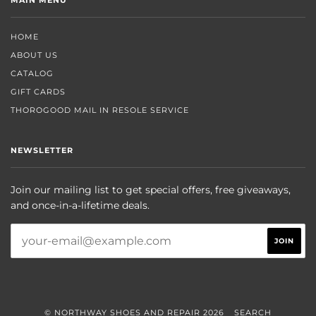
HOME
ABOUT US
CATALOG
GIFT CARDS
THOROGOOD MAIL IN RESOLE SERVICE
NEWSLETTER
Join our mailing list to get special offers, free giveaways,
and once-in-a-lifetime deals.
© NORTHWAY SHOES AND REPAIR 2026
SEARCH