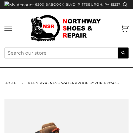
Skip
6200 BABCOCK BLVD, PITTSBURGH, PA 15237
to
content
Ca
Sea
HOME
›
KEEN PYRENESS WATERPROOF SYRUP 1002435