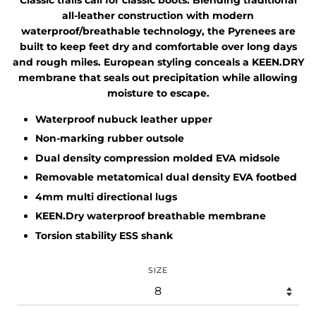
all-leather construction with modern
waterproof/breathable technology, the Pyrenees are
built to keep feet dry and comfortable over long days
and rough miles. European styling conceals a KEEN.DRY
membrane that seals out precipitation while allowing
moisture to escape.
Waterproof nubuck leather upper
Non-marking rubber outsole
Dual density compression molded EVA midsole
Removable metatomical dual density EVA footbed
4mm multi directional lugs
KEEN.Dry waterproof breathable membrane
Torsion stability ESS shank
SIZE