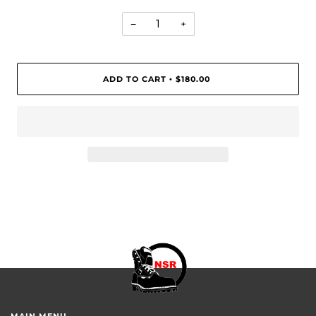
−
+
ADD TO CART
$180.00
•
MAIN MENU