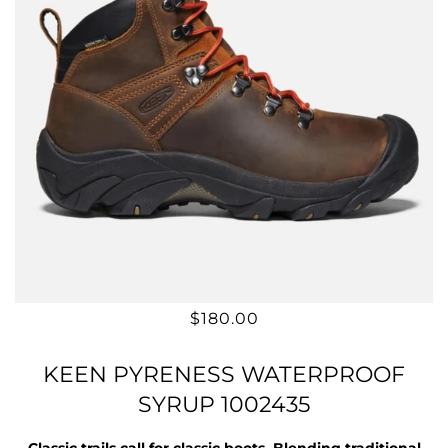
$180.00
KEEN PYRENESS WATERPROOF
SYRUP 1002435
Classic trails call for classic boots. Blending traditional