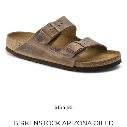
$154.95
BIRKENSTOCK ARIZONA OILED