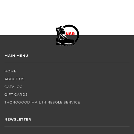
MAIN MENU
HOME
ABOUT US
CATALOG
GIFT CARDS
THOROGOOD MAIL IN RESOLE SERVICE
NEWSLETTER