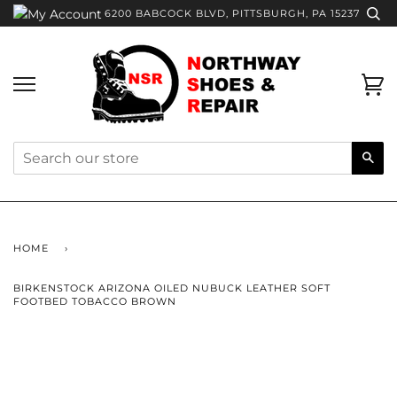
Skip
6200 BABCOCK BLVD, PITTSBURGH, PA 15237
to
content
Ca
Sea
HOME
›
BIRKENSTOCK ARIZONA OILED NUBUCK LEATHER SOFT
FOOTBED TOBACCO BROWN