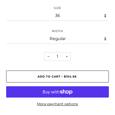
SIZE
WIDTH
−
+
ADD TO CART
$154.95
•
More payment options