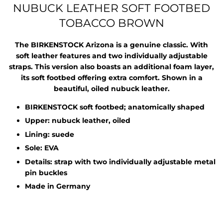
NUBUCK LEATHER SOFT FOOTBED
TOBACCO BROWN
The BIRKENSTOCK Arizona is a genuine classic. With
soft leather features and two individually adjustable
straps. This version also boasts an additional foam layer,
its soft footbed offering extra comfort. Shown in a
beautiful, oiled nubuck leather.
BIRKENSTOCK soft footbed; anatomically shaped
Upper: nubuck leather, oiled
Lining: suede
Sole: EVA
Details: strap with two individually adjustable metal
pin buckles
Made in Germany