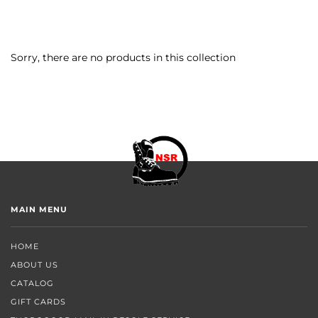
Sorry, there are no products in this collection
MAIN MENU
HOME
ABOUT US
CATALOG
GIFT CARDS