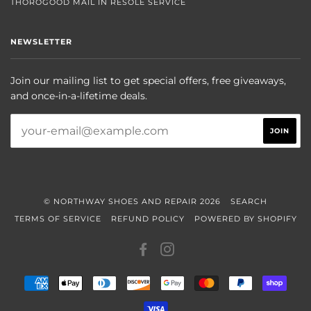
THOROGOOD MAIL IN RESOLE SERVICE
NEWSLETTER
Join our mailing list to get special offers, free giveaways,
and once-in-a-lifetime deals.
© NORTHWAY SHOES AND REPAIR 2026
SEARCH
TERMS OF SERVICE
REFUND POLICY
POWERED BY SHOPIFY
FACEBOOK
INSTAGRAM
AMERICAN
APPLE
DINERS
DISCOVER
GOOGLE
MASTER
PAYPAL
SHOP
EXPRESS
PAY
CLUB
PAY
PAY
VISA