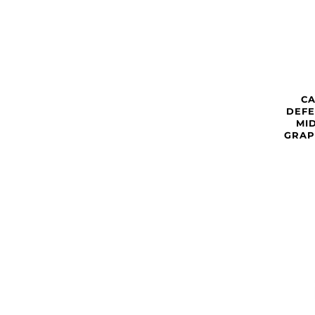
C
DEFE
MI
GRAP