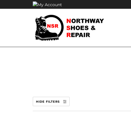
Skip
to
content
HIDE FILTERS