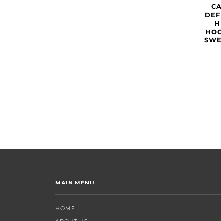
C
DEF
H
HOO
SWE
MAIN MENU
HOME
ABOUT US