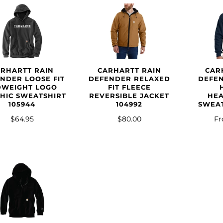
CAR
ARHARTT RAIN
CARHARTT RAIN
DEFE
NDER LOOSE FIT
DEFENDER RELAXED
DWEIGHT LOGO
FIT FLEECE
HE
HIC SWEATSHIRT
REVERSIBLE JACKET
SWEAT
105944
104992
F
$64.95
$80.00