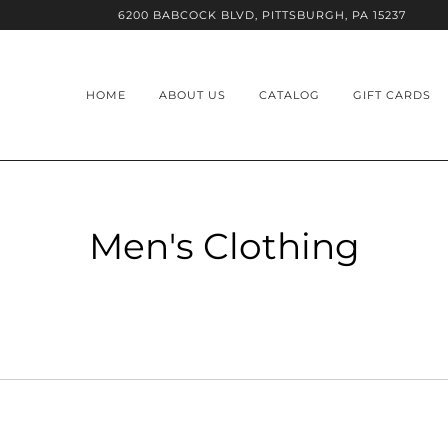
6200 BABCOCK BLVD, PITTSBURGH, PA 15237
HOME
ABOUT US
CATALOG
GIFT CARDS
Men's Clothing