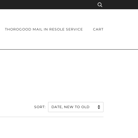
THOROGOOD MAIL IN RESOLE SERVICE
CART
SORT: