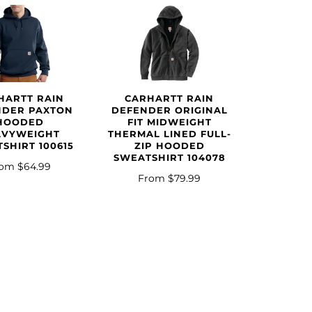
HARTT RAIN
CARHARTT RAIN
NDER PAXTON
DEFENDER ORIGINAL
HOODED
FIT MIDWEIGHT
AVYWEIGHT
THERMAL LINED FULL-
SHIRT 100615
ZIP HOODED
SWEATSHIRT 104078
rom
$64.99
From
$79.99