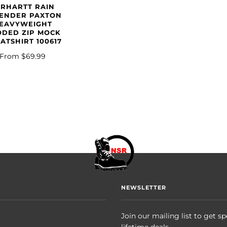
ARHARTT RAIN
ENDER PAXTON
EAVYWEIGHT
DED ZIP MOCK
ATSHIRT 100617
From
$69.99
NEWSLETTER
Join our mailing list to get sp
lifetime deals.