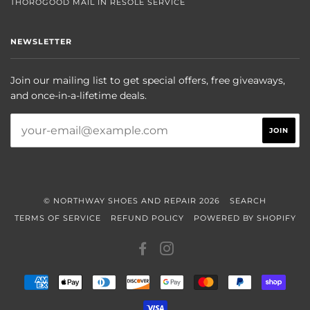
THOROGOOD MAIL IN RESOLE SERVICE
NEWSLETTER
Join our mailing list to get special offers, free giveaways,
and once-in-a-lifetime deals.
© NORTHWAY SHOES AND REPAIR 2026
SEARCH
TERMS OF SERVICE
REFUND POLICY
POWERED BY SHOPIFY
FACEBOOK
INSTAGRAM
AMERICAN
APPLE
DINERS
DISCOVER
GOOGLE
MASTER
PAYPAL
SHOP
EXPRESS
PAY
CLUB
PAY
PAY
VISA