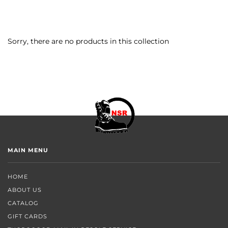
Sorry, there are no products in this collection
MAIN MENU
HOME
ABOUT US
CATALOG
GIFT CARDS