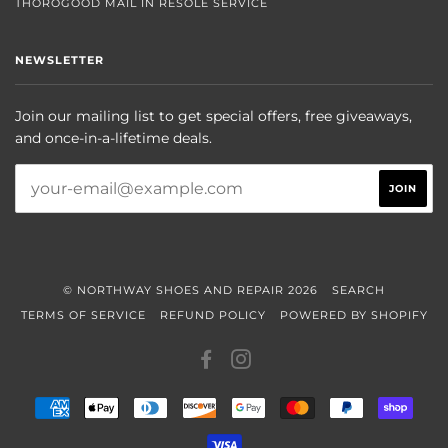
THOROGOOD MAIL IN RESOLE SERVICE
NEWSLETTER
Join our mailing list to get special offers, free giveaways,
and once-in-a-lifetime deals.
© NORTHWAY SHOES AND REPAIR 2026
SEARCH
TERMS OF SERVICE
REFUND POLICY
POWERED BY SHOPIFY
FACEBOOK
INSTAGRAM
AMERICAN
APPLE
DINERS
DISCOVER
GOOGLE
MASTER
PAYPAL
SHOP
EXPRESS
PAY
CLUB
PAY
PAY
VISA