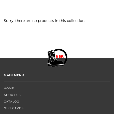
Sorry, there are no products in this collection
MAIN MENU
HOME
ABOUT US
CATALOG
GIFT CARDS