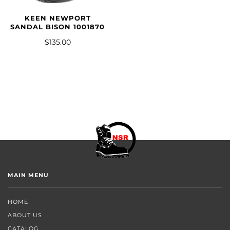
KEEN NEWPORT
SANDAL BISON 1001870
$135.00
MAIN MENU
HOME
ABOUT US
CATALOG