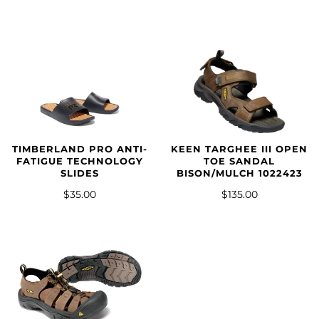
TIMBERLAND PRO ANTI-
KEEN TARGHEE III OPEN
FATIGUE TECHNOLOGY
TOE SANDAL
SLIDES
BISON/MULCH 1022423
$35.00
$135.00