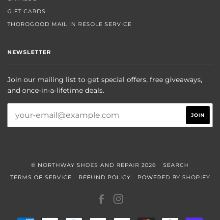
GIFT CARDS
THOROGOOD MAIL IN RESOLE SERVICE
NEWSLETTER
Join our mailing list to get special offers, free giveaways,
and once-in-a-lifetime deals.
© NORTHWAY SHOES AND REPAIR 2026
SEARCH
TERMS OF SERVICE
REFUND POLICY
POWERED BY SHOPIFY
FACEBOOK
INSTAGRAM