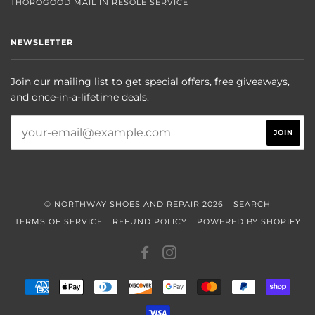
THOROGOOD MAIL IN RESOLE SERVICE
NEWSLETTER
Join our mailing list to get special offers, free giveaways,
and once-in-a-lifetime deals.
© NORTHWAY SHOES AND REPAIR 2026
SEARCH
TERMS OF SERVICE
REFUND POLICY
POWERED BY SHOPIFY
FACEBOOK
INSTAGRAM
AMERICAN
APPLE
DINERS
DISCOVER
GOOGLE
MASTER
PAYPAL
SHOP
EXPRESS
PAY
CLUB
PAY
PAY
VISA