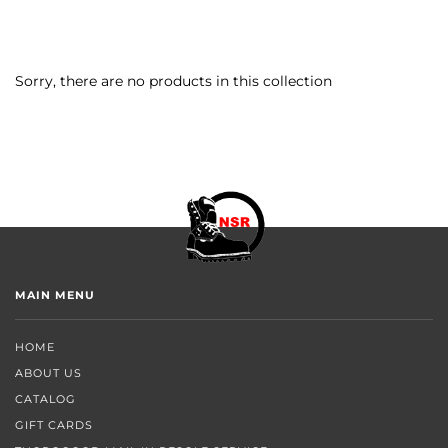
Sorry, there are no products in this collection
MAIN MENU
HOME
ABOUT US
CATALOG
GIFT CARDS