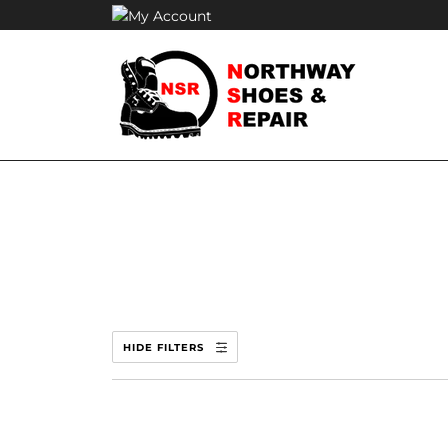
Skip
to
content
HIDE FILTERS