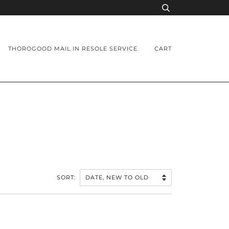
THOROGOOD MAIL IN RESOLE SERVICE
CART
SORT: