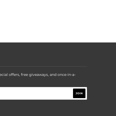
ecial offers, free giveaways, and once-in-a-