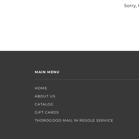
Sorry, 
MAIN MENU
HOME
ABOUT US
CATALOG
GIFT CARDS
THOROGOOD MAIL IN RESOLE SERVICE