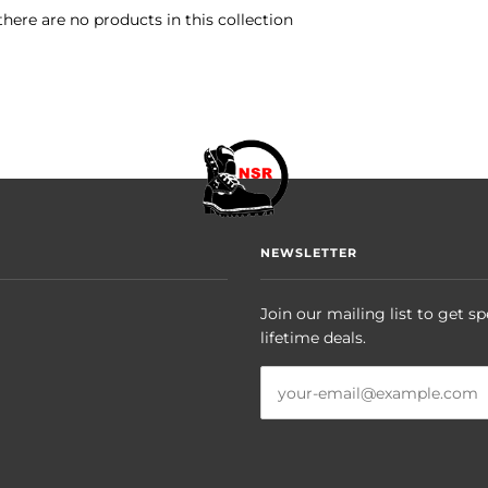
there are no products in this collection
NEWSLETTER
Join our mailing list to get sp
lifetime deals.