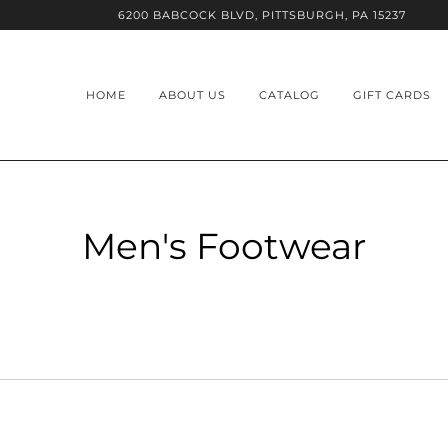
6200 BABCOCK BLVD, PITTSBURGH, PA 15237
HOME
ABOUT US
CATALOG
GIFT CARDS
Men's Footwear