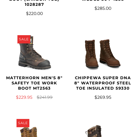
1028287
$285.00
$220.00
SALE
MATTERHORN MEN'S 8"
CHIPPEWA SUPER DNA
SAFETY TOE WORK
8" WATERPROOF STEEL
BOOT MT2563
TOE INSULATED 59330
$229.95
$241.99
$269.95
SALE