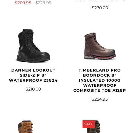
$209.95
$229.99
$270.00
DANNER LOOKOUT
TIMBERLAND PRO
SIDE-ZIP 8"
BOONDOCK 8"
WATERPROOF 23824
INSULATED 1000G
WATERPROOF
$210.00
COMPOSITE TOE A128P
$254.95
SALE