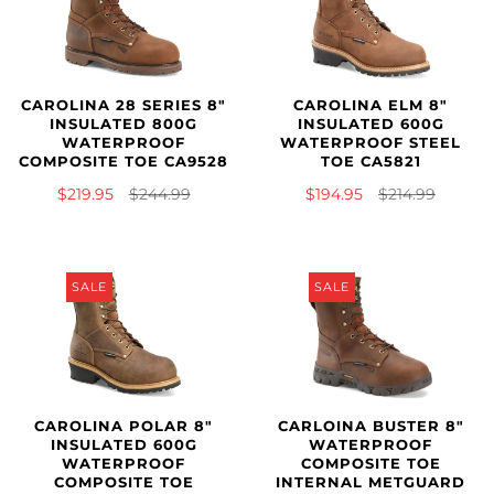
CAROLINA 28 SERIES 8"
CAROLINA ELM 8"
INSULATED 800G
INSULATED 600G
WATERPROOF
WATERPROOF STEEL
COMPOSITE TOE CA9528
TOE CA5821
$219.95
$244.99
$194.95
$214.99
SALE
SALE
CAROLINA POLAR 8"
CARLOINA BUSTER 8"
INSULATED 600G
WATERPROOF
WATERPROOF
COMPOSITE TOE
COMPOSITE TOE
INTERNAL METGUARD