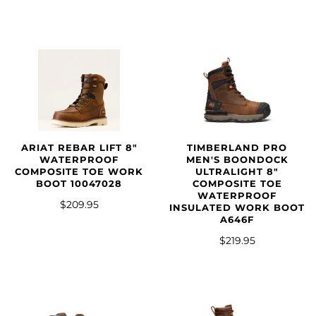
ARIAT REBAR LIFT 8"
TIMBERLAND PRO
WATERPROOF
MEN'S BOONDOCK
COMPOSITE TOE WORK
ULTRALIGHT 8"
BOOT 10047028
COMPOSITE TOE
WATERPROOF
$209.95
INSULATED WORK BOOT
A646F
$219.95