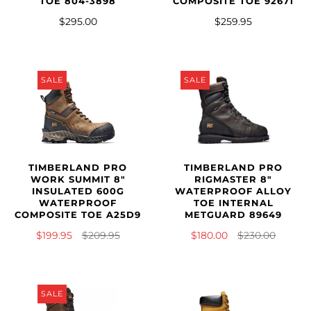
TOE 804-3898
COMPOSITE TOE 92671
$295.00
$259.95
SALE
SALE
TIMBERLAND PRO
TIMBERLAND PRO
WORK SUMMIT 8"
RIGMASTER 8"
INSULATED 600G
WATERPROOF ALLOY
WATERPROOF
TOE INTERNAL
COMPOSITE TOE A25D9
METGUARD 89649
$199.95
$209.95
$180.00
$230.00
SALE