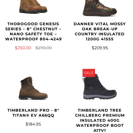
THOROGOOD GENESIS
DANNER VITAL MOSSY
SERIES – 8″ CHESTNUT –
OAK BREAK-UP
NANO SAFETY TOE –
COUNTRY INSULATED
WATERPROOF 804-4249
1200G 41555
$250.00
$270.00
$209.95
SALE
TIMBERLAND PRO - 8"
TIMBERLAND TREE
TITAN® EV A66QQ
CHILLBERG PREMIUM
INSULATED 400G
$184.95
WATERPROOF BOOT
A17V1