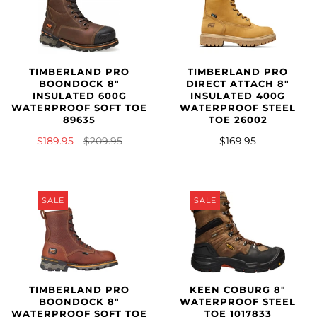
TIMBERLAND PRO
TIMBERLAND PRO
BOONDOCK 8"
DIRECT ATTACH 8"
INSULATED 600G
INSULATED 400G
WATERPROOF SOFT TOE
WATERPROOF STEEL
89635
TOE 26002
$189.95
$209.95
$169.95
SALE
SALE
KEEN COBURG 8"
TIMBERLAND PRO
WATERPROOF STEEL
BOONDOCK 8"
TOE 1017833
WATERPROOF SOFT TOE