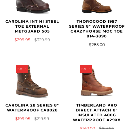
CAROLINA INT HI STEEL
THOROGOOD 1957
TOE EXTERNAL
SERIES 8" WATERPROOF
METGUARD 505
CRAZYHORSE MOC TOE
814-3890
$299.95
$329.99
$285.00
SALE
SALE
CAROLINA 28 SERIES 8"
TIMBERLAND PRO
WATERPROOF CA8028
DIRECT ATTACH 8"
INSULATED 400G
$199.95
$219.99
WATERPROOF A29X8
$140.00
$164.95