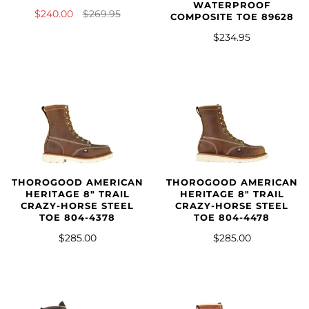
WATERPROOF
$240.00
$269.95
COMPOSITE TOE 89628
$234.95
THOROGOOD AMERICAN
THOROGOOD AMERICAN
HERITAGE 8″ TRAIL
HERITAGE 8" TRAIL
CRAZY-HORSE STEEL
CRAZY-HORSE STEEL
TOE 804-4378
TOE 804-4478
$285.00
$285.00