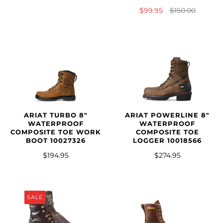
$99.95
$150.00
ARIAT TURBO 8"
ARIAT POWERLINE 8"
WATERPROOF
WATERPROOF
COMPOSITE TOE WORK
COMPOSITE TOE
BOOT 10027326
LOGGER 10018566
$194.95
$274.95
SALE