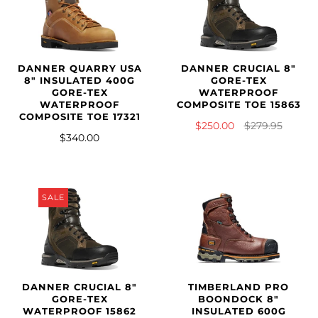
DANNER QUARRY USA
DANNER CRUCIAL 8"
8" INSULATED 400G
GORE-TEX
GORE-TEX
WATERPROOF
WATERPROOF
COMPOSITE TOE 15863
COMPOSITE TOE 17321
$250.00
$279.95
$340.00
SALE
DANNER CRUCIAL 8"
TIMBERLAND PRO
GORE-TEX
BOONDOCK 8"
WATERPROOF 15862
INSULATED 600G