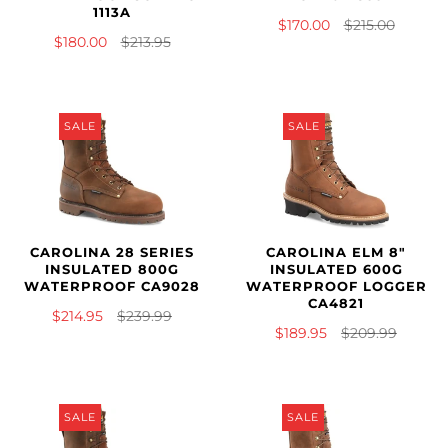
1113A
$170.00
$215.00
$180.00
$213.95
SALE
SALE
CAROLINA 28 SERIES
CAROLINA ELM 8"
INSULATED 800G
INSULATED 600G
WATERPROOF CA9028
WATERPROOF LOGGER
CA4821
$214.95
$239.99
$189.95
$209.99
SALE
SALE