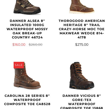
DANNER ALSEA 8"
THOROGOOD AMERICAN
INSULATED 1000G
HERITAGE 8″ TRAIL
WATERPROOF MOSSY
CRAZY-HORSE MOC TOE
OAK BREAK-UP
MAXWEAR WEDGE 814-
COUNTRY 46724
4178
$160.00
$260.00
$275.00
SALE
CAROLINA 28 SERIES 8"
DANNER VICIOUS 8"
WATERPROOF
GORE-TEX
COMPOSITE TOE CA8528
WATERPROOF
COMPOSITE TOE 13868