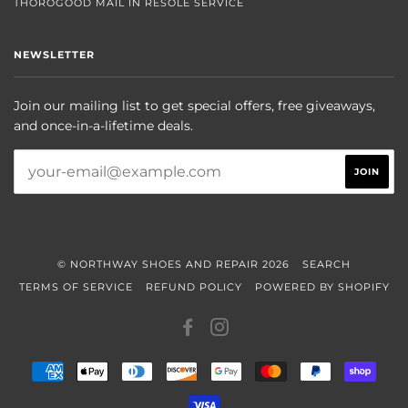
THOROGOOD MAIL IN RESOLE SERVICE
NEWSLETTER
Join our mailing list to get special offers, free giveaways,
and once-in-a-lifetime deals.
© NORTHWAY SHOES AND REPAIR 2026
SEARCH
TERMS OF SERVICE
REFUND POLICY
POWERED BY SHOPIFY
FACEBOOK
INSTAGRAM
AMERICAN
APPLE
DINERS
DISCOVER
GOOGLE
MASTER
PAYPAL
SHOP
EXPRESS
PAY
CLUB
PAY
PAY
VISA