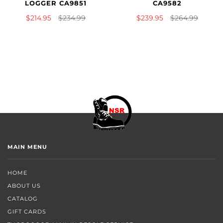
LOGGER CA9851
CA9582
$214.95
$234.99
$239.95
$264.99
MAIN MENU
HOME
ABOUT US
CATALOG
GIFT CARDS