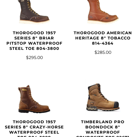
THOROGOOD 1957
THOROGOOD AMERICAN
SERIES 8″ BRIAR
HERITAGE 8" TOBACCO
PITSTOP WATERPROOF
814-4364
STEEL TOE 804-3800
$285.00
$295.00
THOROGOOD 1957
TIMBERLAND PRO
SERIES 8″ CRAZY-HORSE
BOONDOCK 8"
WATERPROOF STEEL
WATERPROOF