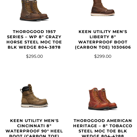
THOROGOOD 1957
KEEN UTILITY MEN'S
SERIES – WP 8″ CRAZY
LIBERTY 8"
HORSE STEEL MOC TOE
WATERPROOF BOOT
BLK WEDGE 804-3878
(CARBON TOE) 1030606
$295.00
$299.00
KEEN UTILITY MEN'S
THOROGOOD AMERICAN
CINCINNATI 8"
HERITAGE – 8″ TOBACCO
WATERPROOF 90° HEEL
STEEL MOC TOE BLK
BOOT (CARBON TOE)
WEDGE 804-4288