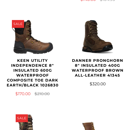
SALE
KEEN UTILITY
DANNER PRONGHORN
INDEPENDENCE 8"
8" INSULATED 400G
INSULATED 600G
WATERPROOF BROWN
WATERPROOF
ALL-LEATHER 41345
COMPOSITE TOE DARK
$320.00
EARTH/BLACK 1026830
$170.00
$210.00
SALE