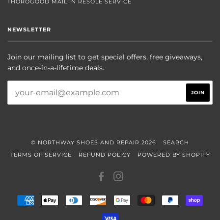
THOROGOOD MAIL IN RESOLE SERVICE
NEWSLETTER
Join our mailing list to get special offers, free giveaways,
and once-in-a-lifetime deals.
© NORTHWAY SHOES AND REPAIR 2026
SEARCH
TERMS OF SERVICE
REFUND POLICY
POWERED BY SHOPIFY
FACEBOOK
INSTAGRAM
AMERICAN
APPLE
DINERS
DISCOVER
GOOGLE
MASTER
PAYPAL
SHOP
EXPRESS
PAY
CLUB
PAY
PAY
VISA