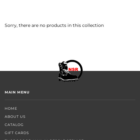
Sorry, there are no products in this collection
MAIN MENU
HOME
ABOUT US
CATALOG
GIFT CARDS