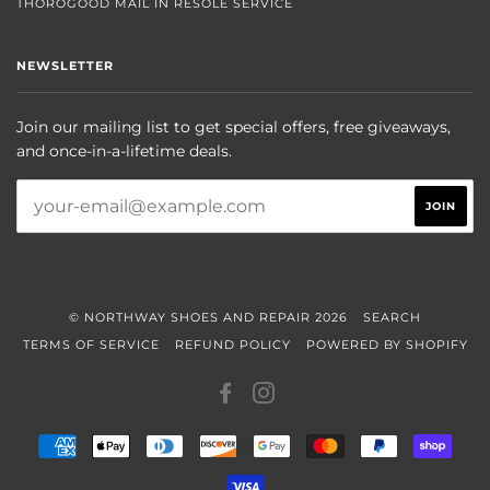
THOROGOOD MAIL IN RESOLE SERVICE
NEWSLETTER
Join our mailing list to get special offers, free giveaways,
and once-in-a-lifetime deals.
© NORTHWAY SHOES AND REPAIR 2026
SEARCH
TERMS OF SERVICE
REFUND POLICY
POWERED BY SHOPIFY
FACEBOOK
INSTAGRAM
AMERICAN
APPLE
DINERS
DISCOVER
GOOGLE
MASTER
PAYPAL
SHOP
EXPRESS
PAY
CLUB
PAY
PAY
VISA