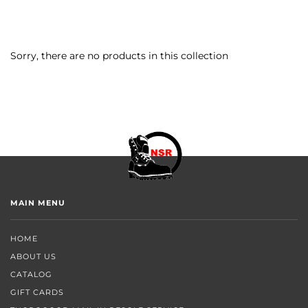
Sorry, there are no products in this collection
MAIN MENU
HOME
ABOUT US
CATALOG
GIFT CARDS