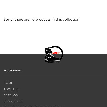
Sorry, there are no products in this collection
MAIN MENU
HOME
ABOUT US
CATALOG
GIFT CARDS