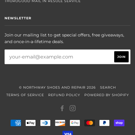
THOROGOOD MAIL IN RESOLE SERVICE
NEWSLETTER
Join our mailing list to get special offers, free giveaways,
and once-in-a-lifetime deals.
© NORTHWAY SHOES AND REPAIR 2026
SEARCH
TERMS OF SERVICE
REFUND POLICY
POWERED BY SHOPIFY
FACEBOOK
INSTAGRAM
AMERICAN
APPLE
DINERS
DISCOVER
GOOGLE
MASTER
PAYPAL
SHOP
EXPRESS
PAY
CLUB
PAY
PAY
VISA