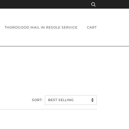
THOROGOOD MAIL IN RESOLE SERVICE
CART
SORT: