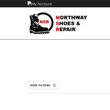
Skip
to
content
HIDE FILTERS