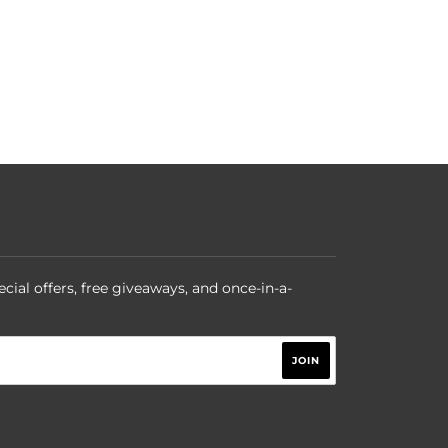
ecial offers, free giveaways, and once-in-a-