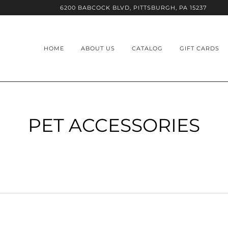
6200 BABCOCK BLVD, PITTSBURGH, PA 15237
HOME
ABOUT US
CATALOG
GIFT CARDS
PET ACCESSORIES