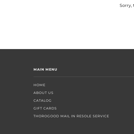
Sorry, 
MAIN MENU
HOME
ABOUT US
CATALOG
GIFT CARDS
THOROGOOD MAIL IN RESOLE SERVICE