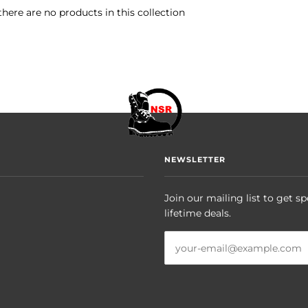
there are no products in this collection
NEWSLETTER
Join our mailing list to get sp
lifetime deals.