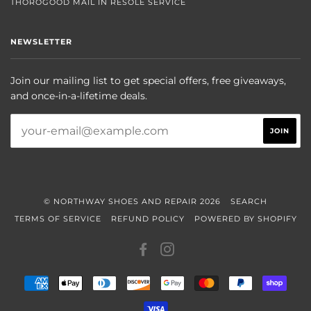
THOROGOOD MAIL IN RESOLE SERVICE
NEWSLETTER
Join our mailing list to get special offers, free giveaways,
and once-in-a-lifetime deals.
© NORTHWAY SHOES AND REPAIR 2026
SEARCH
TERMS OF SERVICE
REFUND POLICY
POWERED BY SHOPIFY
FACEBOOK
INSTAGRAM
AMERICAN
APPLE
DINERS
DISCOVER
GOOGLE
MASTER
PAYPAL
SHOP
EXPRESS
PAY
CLUB
PAY
PAY
VISA