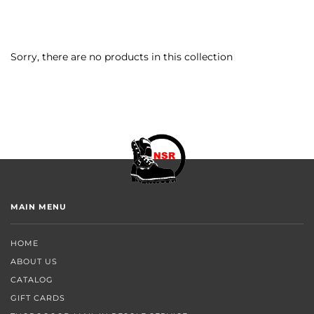
Sorry, there are no products in this collection
MAIN MENU
HOME
ABOUT US
CATALOG
GIFT CARDS