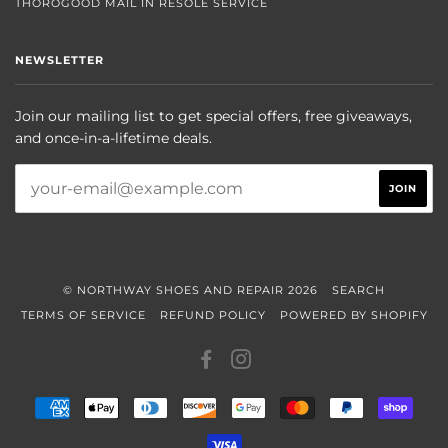
THOROGOOD MAIL IN RESOLE SERVICE
NEWSLETTER
Join our mailing list to get special offers, free giveaways,
and once-in-a-lifetime deals.
© NORTHWAY SHOES AND REPAIR 2026
SEARCH
TERMS OF SERVICE
REFUND POLICY
POWERED BY SHOPIFY
FACEBOOK
INSTAGRAM
AMERICAN
APPLE
DINERS
DISCOVER
GOOGLE
MASTER
PAYPAL
SHOP
EXPRESS
PAY
CLUB
PAY
PAY
VISA