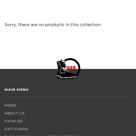
Sorry, there are no products in this collection
MAIN MENU
HOME
ABOUT US
CATALOG
GIFT CARDS