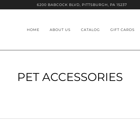
6200 BABCOCK BLVD, PITTSBURGH, PA 15237
HOME
ABOUT US
CATALOG
GIFT CARDS
PET ACCESSORIES