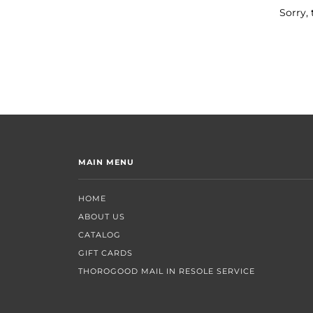
Sorry, 
MAIN MENU
HOME
ABOUT US
CATALOG
GIFT CARDS
THOROGOOD MAIL IN RESOLE SERVICE