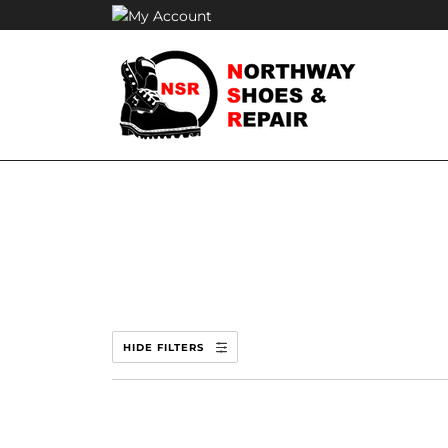
Skip
to
content
HIDE FILTERS