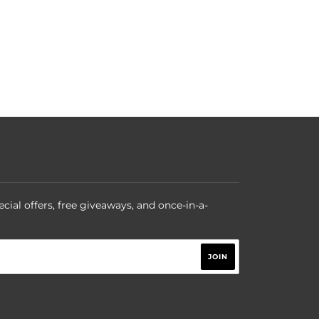
ecial offers, free giveaways, and once-in-a-