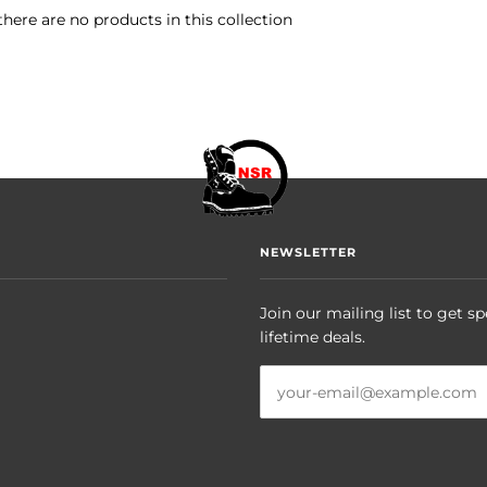
there are no products in this collection
NEWSLETTER
Join our mailing list to get sp
lifetime deals.