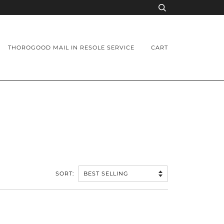
THOROGOOD MAIL IN RESOLE SERVICE
CART
SORT: