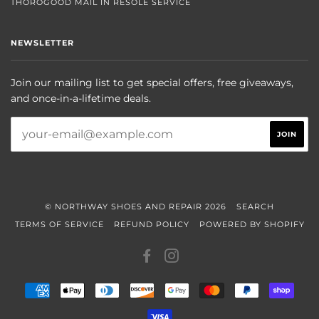
THOROGOOD MAIL IN RESOLE SERVICE
NEWSLETTER
Join our mailing list to get special offers, free giveaways,
and once-in-a-lifetime deals.
© NORTHWAY SHOES AND REPAIR 2026
SEARCH
TERMS OF SERVICE
REFUND POLICY
POWERED BY SHOPIFY
FACEBOOK
INSTAGRAM
AMERICAN
APPLE
DINERS
DISCOVER
GOOGLE
MASTER
PAYPAL
SHOP
EXPRESS
PAY
CLUB
PAY
PAY
VISA