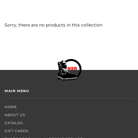
Sorry, there are no products in this collection
MAIN MENU
HOME
ABOUT US
CATALOG
GIFT CARDS