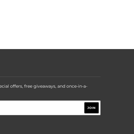
ecial offers, free giveaways, and once-in-a-