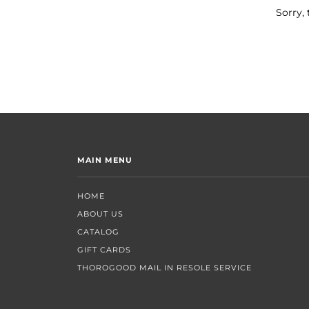
Sorry, 
MAIN MENU
HOME
ABOUT US
CATALOG
GIFT CARDS
THOROGOOD MAIL IN RESOLE SERVICE