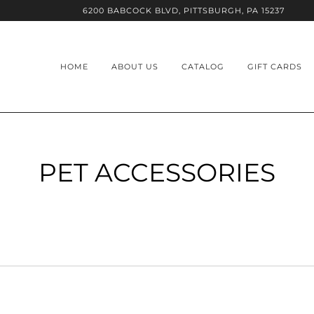
6200 BABCOCK BLVD, PITTSBURGH, PA 15237
HOME
ABOUT US
CATALOG
GIFT CARDS
PET ACCESSORIES